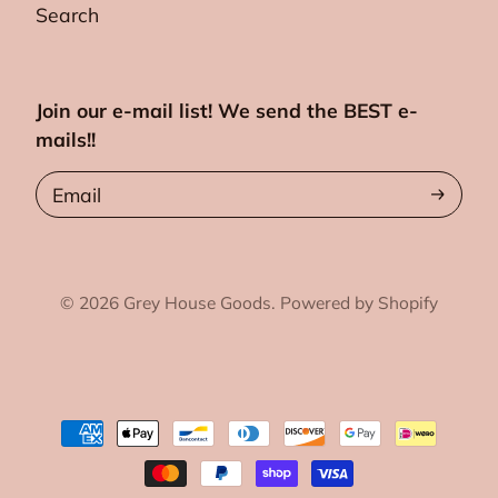
Search
Join our e-mail list! We send the BEST e-
mails!!
Email
© 2026
Grey House Goods.
Powered by Shopify