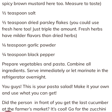
spicy brown mustard here too. Measure to taste)
½ teaspoon salt
½ teaspoon dried parsley flakes (you could use
fresh here too! Just triple the amount. Fresh herbs
have milder flavors than dried herbs)
⅛ teaspoon garlic powder
¼ teaspoon black pepper
Prepare vegetables and pasta. Combine all
ingredients. Serve immediately or let marinate in the
refrigerator overnight.
You guys! This is your pasta salad! Make it your own
and use what you can get!
Did the person in front of you get the last cucumber
at the farmer’s market? It’s cool! Go for the zucchini