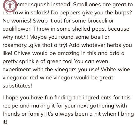
or summer squash instead! Small ones are great to
use raw in salads! Do peppers give you the burps?
No worries! Swap it out for some broccoli or
cauliflower! Throw in some shelled peas, because
why not?!! Maybe you found some basil or
rosemary…give that a try! Add whatever herbs you
like! Chives would be amazing in this and add a
pretty sprinkle of green too! You can even
experiment with the vinegars you use! White wine
vinegar or red wine vinegar would be great
substitutes!
I hope you have fun finding the ingredients for this
recipe and making it for your next gathering with
friends or family! It’s always been a hit when I bring
it!