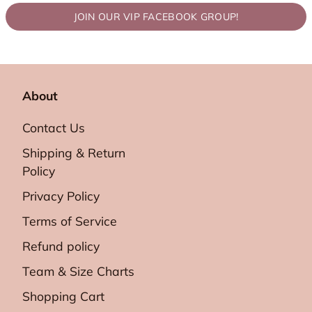
JOIN OUR VIP FACEBOOK GROUP!
About
Contact Us
Shipping & Return
Policy
Privacy Policy
Terms of Service
Refund policy
Team & Size Charts
Shopping Cart