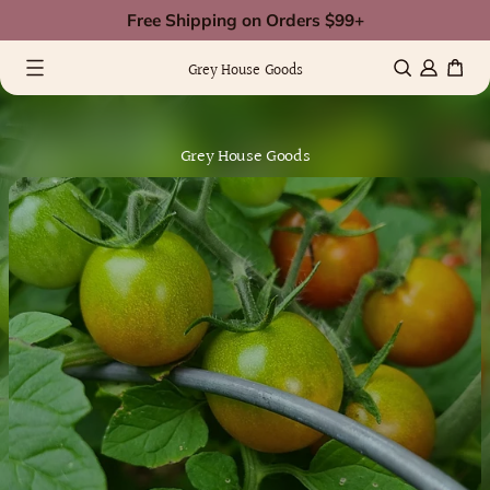
Skip
Free Shipping on Orders $99+
to
0 items
(0)
content
Grey House Goods
Grey House Goods