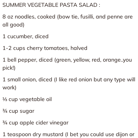
SUMMER VEGETABLE PASTA SALAD :
8 oz noodles, cooked (bow tie, fusilli, and penne are
all good)
1 cucumber, diced
1-2 cups cherry tomatoes, halved
1 bell pepper, diced (green, yellow, red, orange..you
pick!)
1 small onion, diced (I like red onion but any type will
work)
⅓ cup vegetable oil
¾ cup sugar
¾ cup apple cider vinegar
1 teaspoon dry mustard (I bet you could use dijon or