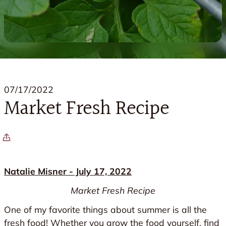
07/17/2022
Market Fresh Recipe
Natalie Misner - July 17, 2022
Market Fresh Recipe
One of my favorite things about summer is all the
fresh food! Whether you grow the food yourself, find