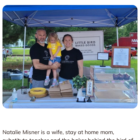
Natalie Misner is a wife, stay at home mom,