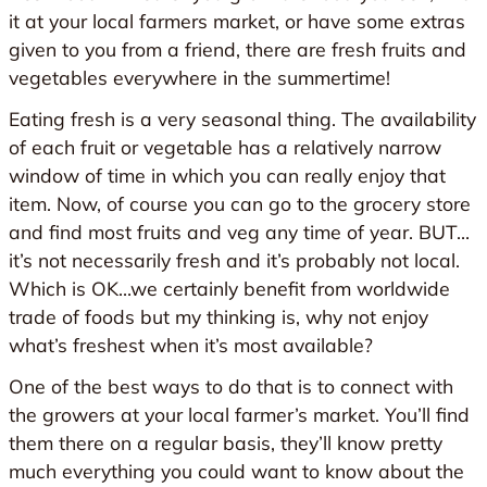
it at your local farmers market, or have some extras
given to you from a friend, there are fresh fruits and
vegetables everywhere in the summertime!
Eating fresh is a very seasonal thing. The availability
of each fruit or vegetable has a relatively narrow
window of time in which you can really enjoy that
item. Now, of course you can go to the grocery store
and find most fruits and veg any time of year. BUT…
it’s not necessarily fresh and it’s probably not local.
Which is OK…we certainly benefit from worldwide
trade of foods but my thinking is, why not enjoy
what’s freshest when it’s most available?
One of the best ways to do that is to connect with
the growers at your local farmer’s market. You’ll find
them there on a regular basis, they’ll know pretty
much everything you could want to know about the