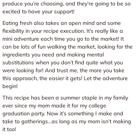
produce you’re choosing, and they’re going to be so
excited to have your support!
Eating fresh also takes an open mind and some
flexibility in your recipe execution. It’s really like a
mini adventure each time you go to the market! It
can be lots of fun walking the market, looking for the
ingredients you need and making mental
substitutions when you don’t find quite what you
were looking for! And trust me, the more you take
this approach, the easier it gets! Let the adventure
begin!
This recipe has been a summer staple in my family
ever since my mom made it for my college
graduation party. Now it’s something I make and
take to gatherings…as long as my mom isn’t making
it too!