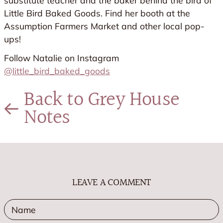
substitute teacher and the baker behind the bird of
Little Bird Baked Goods. Find her booth at the
Assumption Farmers Market and other local pop-
ups!
Follow Natalie on Instagram
@little_bird_baked_goods
Back to Grey House
Notes
LEAVE A COMMENT
Name
E
*
*