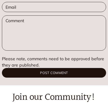
*
Please note, comments need to be approved before
they are published.
POST COMMENT
Join our Community!