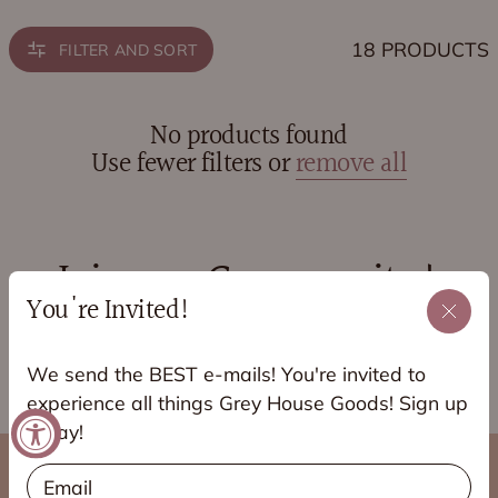
18 PRODUCTS
FILTER AND SORT
No products found
Use fewer filters or
remove all
Join our Community!
You're Invited!
JOIN OUR VIP FACEBOOK GROUP!
We send the BEST e-mails! You're invited to
experience all things Grey House Goods! Sign up
today!
Email
About