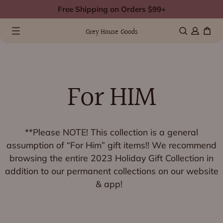
Skip
Free Shipping on Orders $99+
to
0 items
(0)
content
Grey House Goods
For HIM
**Please NOTE! This collection is a general
assumption of “For Him” gift items!! We recommend
browsing the entire
2023 Holiday Gift Collection
in
addition to our permanent collections on our website
& app!