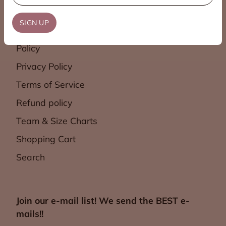
Contact Us
SIGN UP
Shipping & Return
Policy
Privacy Policy
Terms of Service
Refund policy
Team & Size Charts
Shopping Cart
Search
Join our e-mail list! We send the BEST e-
mails!!