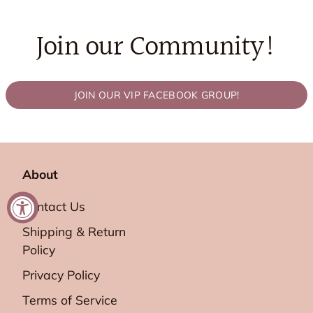
Join our Community!
JOIN OUR VIP FACEBOOK GROUP!
About
Contact Us
Shipping & Return
Policy
Privacy Policy
Terms of Service