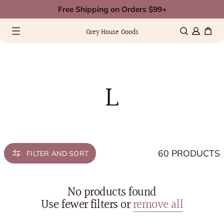
Skip
Free Shipping on Orders $99+
to
0 items
(0)
content
Grey House Goods
L
60 PRODUCTS
FILTER AND SORT
No products found
Use fewer filters or
remove all