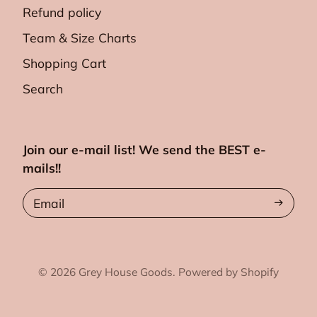
Refund policy
Team & Size Charts
Shopping Cart
Search
Join our e-mail list! We send the BEST e-
mails!!
Email
© 2026
Grey House Goods.
Powered by Shopify