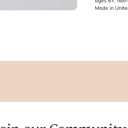
ages 6+. Non-
Made in Unite