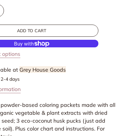
ncrease
uantity
or
ADD TO CART
Non
oxic
Egg
 options
oloring
it
lable at
Grey House Goods
n 2-4 days
formation
 3 powder-based coloring packets made with all
ganic vegetable & plant extracts with dried
s seed; 3 eco-coconut husk pucks (just add
soil). Plus color chart and instructions. For