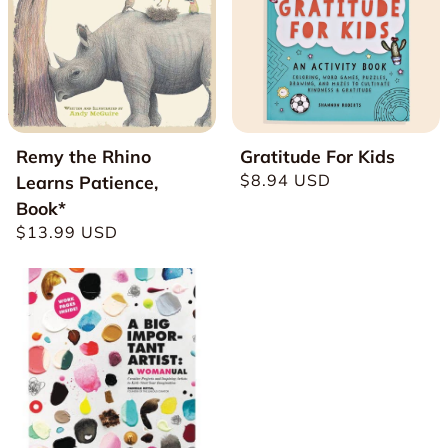
Remy the Rhino
Gratitude For Kids
Regular
$8.94 USD
Learns Patience,
price
Book*
Regular
$13.99 USD
price