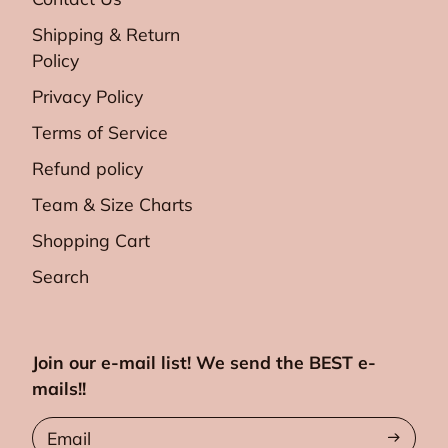
Shipping & Return
Policy
Privacy Policy
Terms of Service
Refund policy
Team & Size Charts
Shopping Cart
Search
Join our e-mail list! We send the BEST e-
mails!!
Email