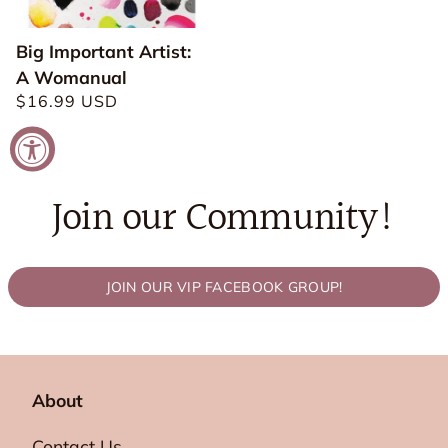
Big Important Artist:
A Womanual
Regular
$16.99 USD
price
Join our Community!
JOIN OUR VIP FACEBOOK GROUP!
About
Contact Us