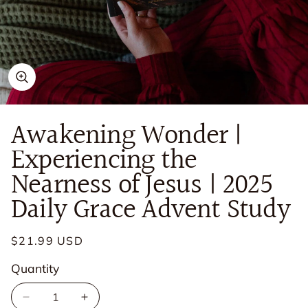
Open
media
in
Awakening Wonder |
modal
Experiencing the
Nearness of Jesus | 2025
Daily Grace Advent Study
Regular
$21.99 USD
price
Quantity
Quantity
Decrease
Increase