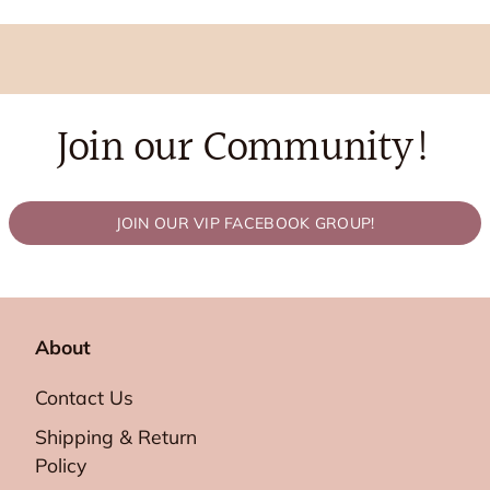
Join our Community!
JOIN OUR VIP FACEBOOK GROUP!
About
Contact Us
Shipping & Return
Policy