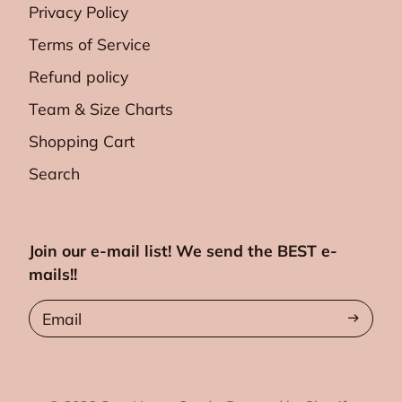
Privacy Policy
Terms of Service
Refund policy
Team & Size Charts
Shopping Cart
Search
Join our e-mail list! We send the BEST e-
mails!!
Email