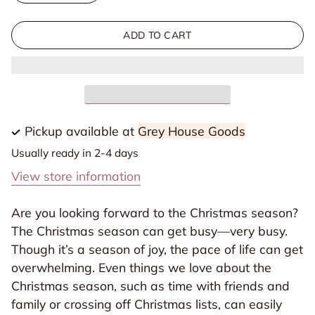
quantity
quantity
for
for
ADD TO CART
Awakening
Awakening
Wonder
Wonder
|
|
Experiencing
Experiencing
the
the
Pickup available at
Grey House Goods
Nearness
Nearness
Usually ready in 2-4 days
of
of
View store information
Jesus
Jesus
|
|
Are you looking forward to the Christmas season?
2025
2025
The Christmas season can get busy—very busy.
Daily
Daily
Though it’s a season of joy, the pace of life can get
Grace
Grace
overwhelming. Even things we love about the
Advent
Advent
Christmas season, such as time with friends and
Study
Study
family or crossing off Christmas lists, can easily