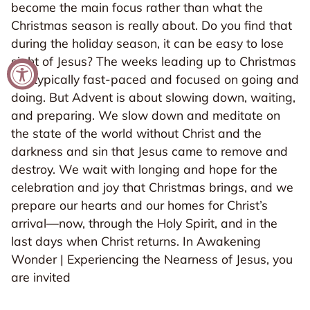
become the main focus rather than what the
Christmas season is really about. Do you find that
during the holiday season, it can be easy to lose
sight of Jesus? The weeks leading up to Christmas
are typically fast-paced and focused on going and
doing. But Advent is about slowing down, waiting,
and preparing. We slow down and meditate on
the state of the world without Christ and the
darkness and sin that Jesus came to remove and
destroy. We wait with longing and hope for the
celebration and joy that Christmas brings, and we
prepare our hearts and our homes for Christ’s
arrival—now, through the Holy Spirit, and in the
last days when Christ returns. In Awakening
Wonder | Experiencing the Nearness of Jesus, you
are invited