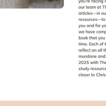
you’re facing 
our team at Th
articles—in ou
resources—to r
you and for yo
we have compi
book that you 
time. Each of
reflect on all
mundane and 
2025 with The
ited!
study resourc
closer to Chri
 e-mails! You're invited to experience all things Grey