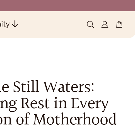
ity
0 items
(0)
e Still Waters:
ng Rest in Every
on of Motherhood