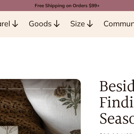
Free Shipping on Orders $99+
rel
Goods
Size
Commun
Besid
Findi
Seas