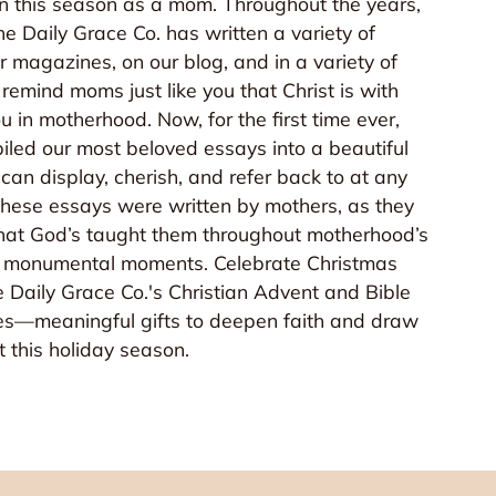
in this season as a mom. Throughout the years,
e Daily Grace Co. has written a variety of
r magazines, on our blog, and in a variety of
emind moms just like you that Christ is with
u in motherhood. Now, for the first time ever,
led our most beloved essays into a beautiful
can display, cherish, and refer back to at any
 these essays were written by mothers, as they
 that God’s taught them throughout motherhood’s
monumental moments. Celebrate Christmas
 Daily Grace Co.'s Christian Advent and Bible
es—meaningful gifts to deepen faith and draw
st this holiday season.
 House Goods!