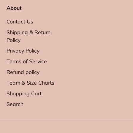
About
Contact Us
Shipping & Return
Policy
Privacy Policy
Terms of Service
Refund policy
Team & Size Charts
Shopping Cart
Search