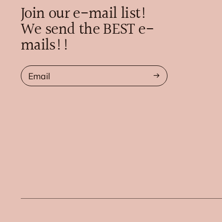
Join our e-mail list!
We send the BEST e-
mails!!
Email