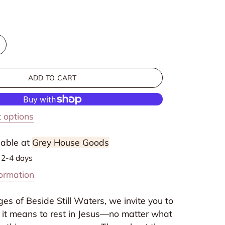
ncrease
uantity
or
ADD TO CART
eside
till
aters:
 options
inding
est
lable at
Grey House Goods
n
n 2-4 days
very
formation
eason
f
es of Beside Still Waters, we invite you to
d
otherhood
 it means to rest in Jesus—no matter what