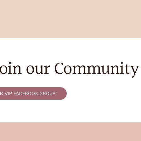
Join our Community
UR VIP FACEBOOK GROUP!