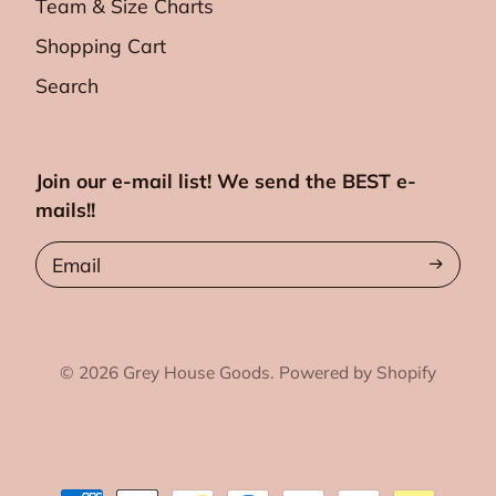
Team & Size Charts
Shopping Cart
Search
Join our e-mail list! We send the BEST e-
mails!!
Email
© 2026
Grey House Goods.
Powered by Shopify