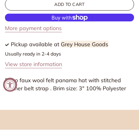
for
for
ADD TO CART
Boho
Boho
Faux
Faux
Wool
Wool
More payment options
Felt
Felt
Panama
Panama
Pickup available at
Grey House Goods
Hat
Hat
Usually ready in 2-4 days
with
with
View store information
leather
leather
Strap
Strap
Boho faux wool felt panama hat with stitched
leather belt strap . Brim size: 3" 100% Polyester