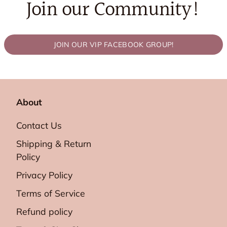
Join our Community!
JOIN OUR VIP FACEBOOK GROUP!
About
Contact Us
Shipping & Return
Policy
Privacy Policy
Terms of Service
Refund policy