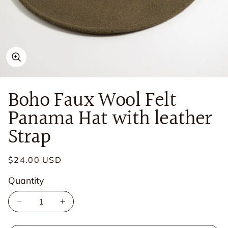
Open
media
in
Boho Faux Wool Felt
modal
Panama Hat with leather
Strap
Regular
$24.00 USD
price
Quantity
Quantity
Decrease
Increase
quantity
quantity