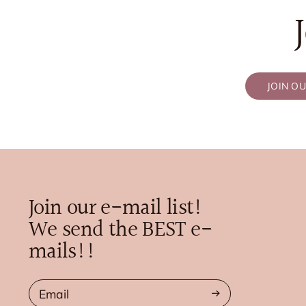
JOIN O
Join our e-mail list!
We send the BEST e-
mails!!
Email