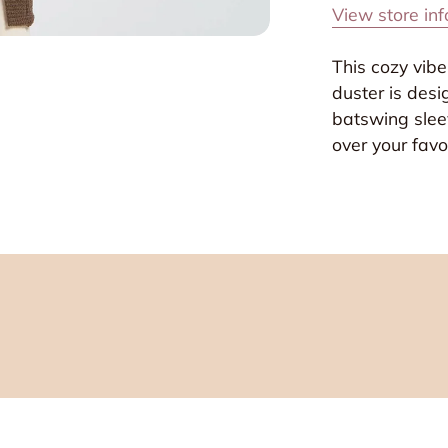
View store in
This cozy vibe
duster is desi
batswing sleev
over your favor