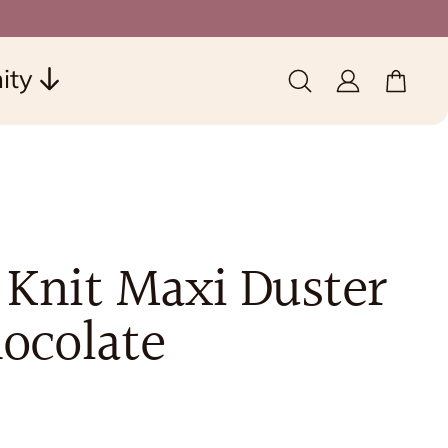
ity
0 items
(0)
 Knit Maxi Duster
hocolate