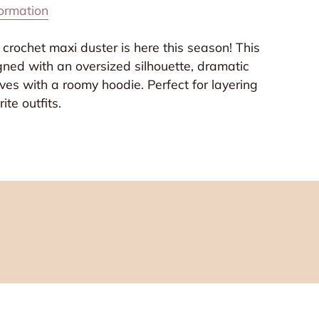
formation
 crochet maxi duster is here this season! This
gned with an oversized silhouette, dramatic
es with a roomy hoodie. Perfect for layering
ite outfits.