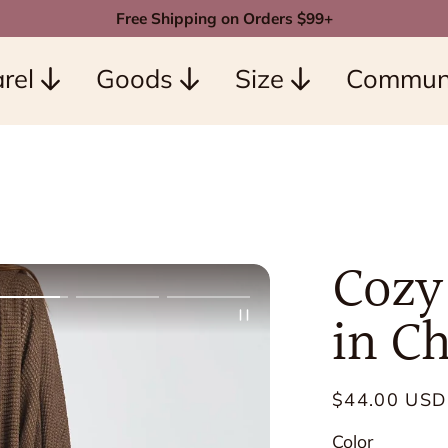
Free Shipping on Orders $99+
rel
Goods
Size
Commun
Cozy
in C
Regular
$44.00 USD
price
Color