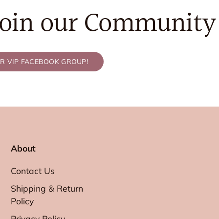
Join our Community
UR VIP FACEBOOK GROUP!
About
Contact Us
Shipping & Return
Policy
Privacy Policy