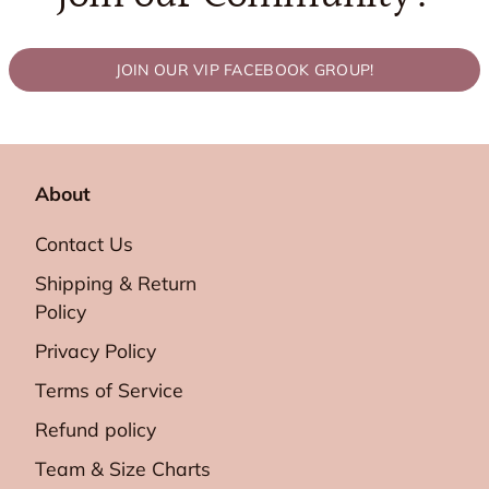
JOIN OUR VIP FACEBOOK GROUP!
About
Contact Us
Shipping & Return
Policy
Privacy Policy
Terms of Service
Refund policy
Team & Size Charts