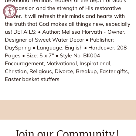
devotional reminds readers of the depth of God’s
compassion and the strength of His restorative
power. It will refresh their minds and hearts with
the truth that God makes all things new, especially
us! DETAILS: • Author: Melissa Horvath - Owner,
Designer of Sweet Water Decor • Publisher:
DaySpring • Language: English • Hardcover: 208
Pages • Size: 5 x 7" • Style No. BK004
Encouragement, Motivational, Inspirational,
Christian, Religious, Divorce, Breakup, Easter gifts,
Easter basket stuffers
Join our Community!