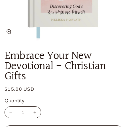
Open
media
in
Embrace Your New
modal
Devotional - Christian
Gifts
Regular
$15.00 USD
price
Quantity
Quantity
Decrease
Increase
quantity
quantity