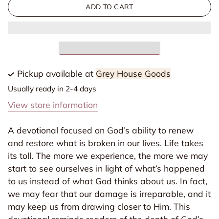
for
for
ADD TO CART
Embrace
Embrace
Your
Your
New
New
Devotional
Devotional
-
-
Pickup available at
Grey House Goods
Christian
Christian
Usually ready in 2-4 days
Gifts
Gifts
View store information
A devotional focused on God’s ability to renew
and restore what is broken in our lives. Life takes
its toll. The more we experience, the more we may
start to see ourselves in light of what’s happened
to us instead of what God thinks about us. In fact,
we may fear that our damage is irreparable, and it
may keep us from drawing closer to Him. This