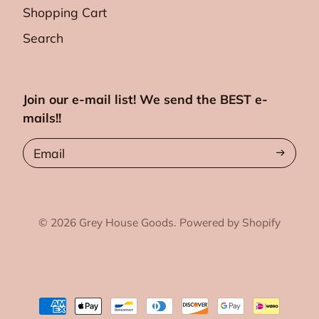
Shopping Cart
Search
Join our e-mail list! We send the BEST e-
mails!!
Email
© 2026
Grey House Goods.
Powered by Shopify