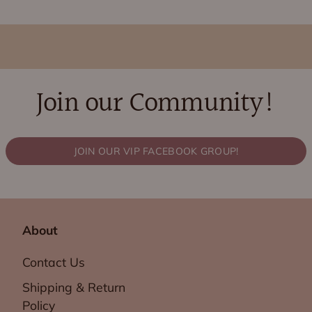
Join our Community!
JOIN OUR VIP FACEBOOK GROUP!
About
Contact Us
Shipping & Return
Policy