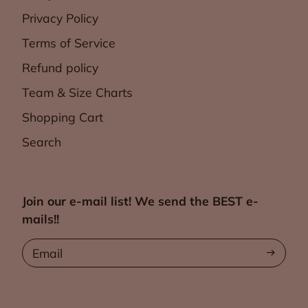
Privacy Policy
Terms of Service
Refund policy
Team & Size Charts
Shopping Cart
Search
Join our e-mail list! We send the BEST e-
mails!!
Email