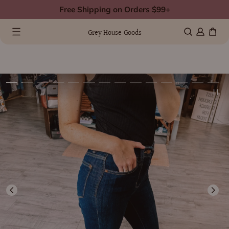
Skip
Free Shipping on Orders $99+
to
0 items
(0)
content
Grey House Goods
kip
Image
o
1
roduct
s
nformation
now
vailable
n
allery
view