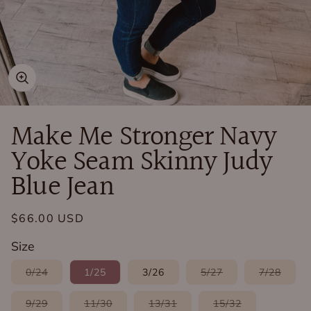
Open
media
in
Make Me Stronger Navy
modal
Yoke Seam Skinny Judy
Blue Jean
Regular
$66.00 USD
price
Size
Variant
Variant
Varia
0/24
1/25
3/26
5/27
7/28
sold
sold
sold
out
out
out
or
or
or
Variant
Variant
Variant
Variant
9/29
11/30
13/31
15/32
unavailable
unavailable
unava