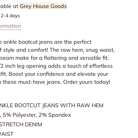
ean
lable at
Grey House Goods
n
n 2-4 days
live
formation
y
overvet
 ankle bootcut jeans are the perfect
f style and comfort! The raw hem, snug waist,
seam make for a flattering and versatile fit.
/2 inch leg opening adds a touch of effortless
tfit. Boost your confidence and elevate your
 these must-have jeans. Order yours today!
ANKLE BOOTCUT JEANS WITH RAW HEM
, 5% Polyester, 2% Spandex
STRETCH DENIM
WAIST