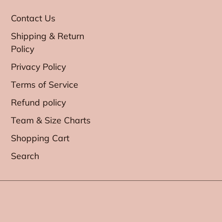
Contact Us
Shipping & Return
Policy
Privacy Policy
Terms of Service
Refund policy
Team & Size Charts
Shopping Cart
Search