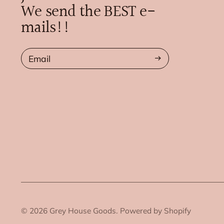
We send the BEST e-
mails!!
Email
© 2026
Grey House Goods.
Powered by Shopify