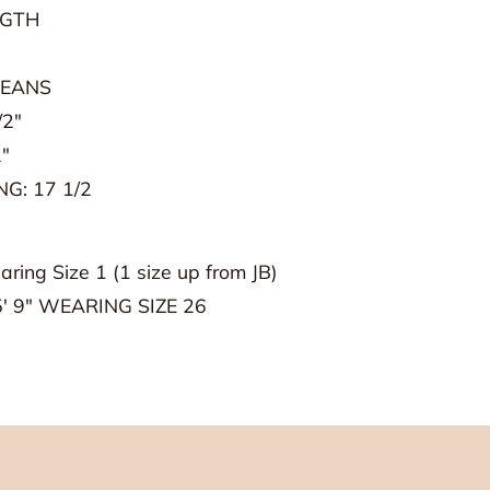
NGTH
JEANS
 House Goods!
/2"
"
G: 17 1/2
aring Size 1 (1 size up from JB)
' 9" WEARING SIZE 26