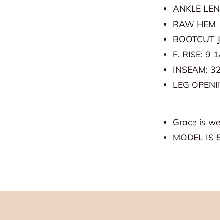
ANKLE LE
ited!
RAW HEM
BOOTCUT 
 e-mails! You're invited to experience all things Grey
F. RISE: 9 1
INSEAM: 32
LEG OPENIN
Grace is we
MODEL IS 5