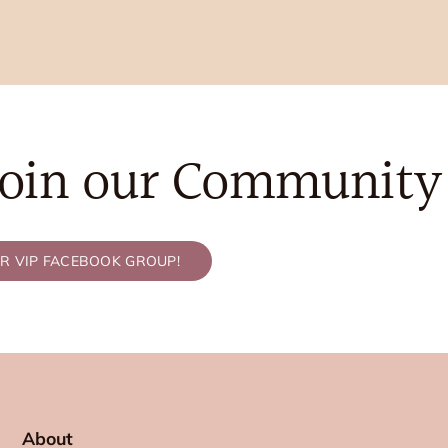
Join our Community
UR VIP FACEBOOK GROUP!
About