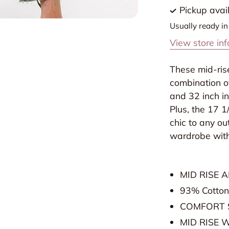
Jean
J
Pickup avai
in
i
Usually ready i
Olive
O
View store in
by
b
Lovervet
L
These mid-rise
combination o
and 32 inch in
Plus, the 17 1
chic to any ou
wardrobe with
MID RISE 
93% Cotton
COMFORT 
MID RISE 