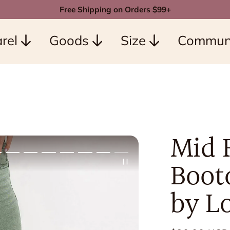
Free Shipping on Orders $99+
rel
Goods
Size
Commun
Mid 
Bootc
by L