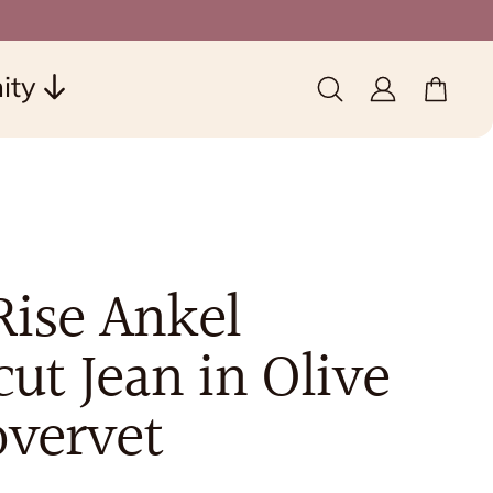
ity
0 items
(0)
Rise Ankel
ut Jean in Olive
overvet