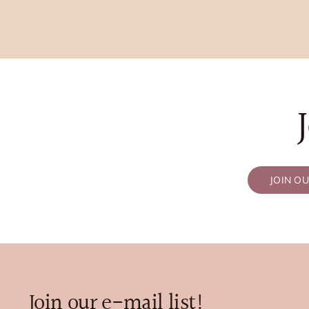
JOIN O
Join our e-mail list!