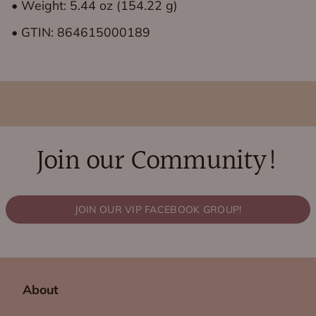
• Weight: 5.44 oz (154.22 g)
• GTIN: 864615000189
Join our Community!
JOIN OUR VIP FACEBOOK GROUP!
About