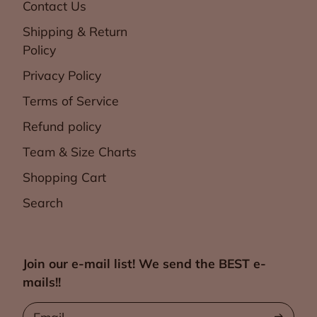
Contact Us
Shipping & Return
Policy
Privacy Policy
Terms of Service
Refund policy
Team & Size Charts
Shopping Cart
Search
Join our e-mail list! We send the BEST e-
mails!!
Email