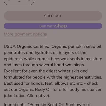
Decrease
Increase
quantity
quantity
for
for
SOLD OUT
Organic
Organic
Citrus
Citrus
Body
Body
More payment options
Butter
Butter
USDA Organic Certified. Organic pumpkin seed oil
penetrates and hydrates all 5 layers of the
epidermis while organic beeswax seals in moisture
and lasts through several hand washings.
Excellent for even the driest winter skin and
formulated for people with the highest sensitivities.
Best used for hands, feet, elbows etc etc - check
out our Organic Body Oil for a full body moisturizer
(aka Lotion Alternative).
Ingredients: *Pumpkin Seed Oil, Sunflower oil,