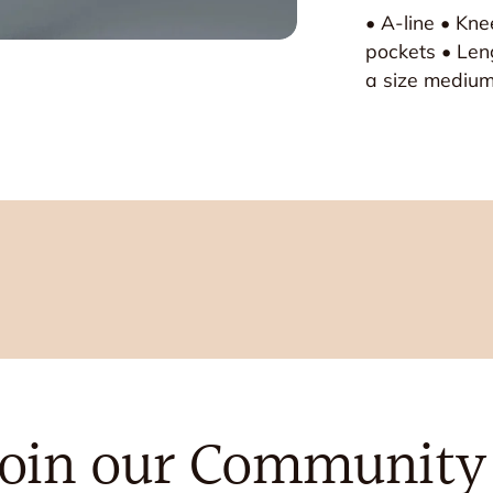
• A-line • Kn
pockets • Len
a size mediu
Join our Community