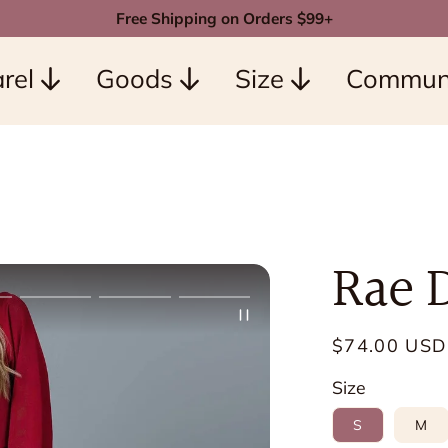
Free Shipping on Orders $99+
rel
Goods
Size
Commun
Rae 
Regular
$74.00 USD
price
Size
S
M