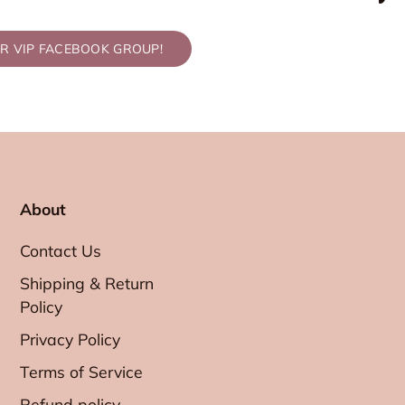
UR VIP FACEBOOK GROUP!
About
Contact Us
Shipping & Return
Policy
Privacy Policy
Terms of Service
Refund policy