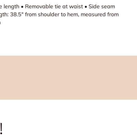
ee length • Removable tie at waist • Side seam
gth: 38.5" from shoulder to hem, measured from
m
!