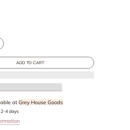
out
out
or
or
unavailable
unavailable
ncrease
uantity
or
ADD TO CART
Rae
ress
lable at
Grey House Goods
n 2-4 days
formation