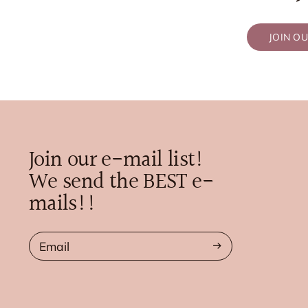
JOIN O
Join our e-mail list!
We send the BEST e-
mails!!
Email