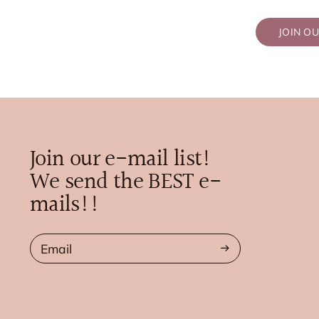
JOIN O
Join our e-mail list!
We send the BEST e-
mails!!
Email