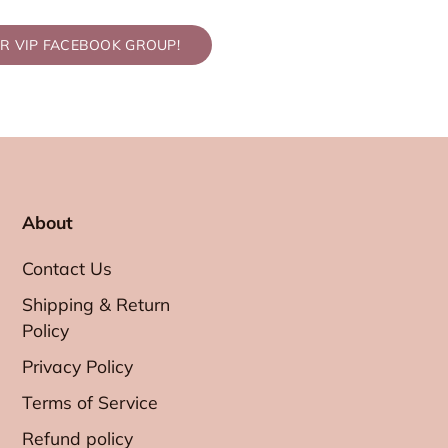
UR VIP FACEBOOK GROUP!
About
Contact Us
Shipping & Return
Policy
Privacy Policy
Terms of Service
Refund policy