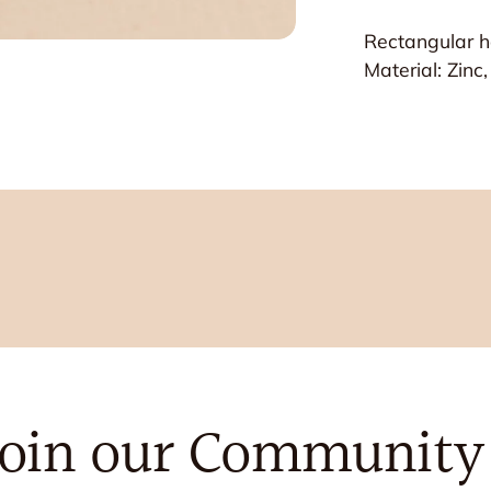
Rectangular ha
Material: Zinc
Join our Community