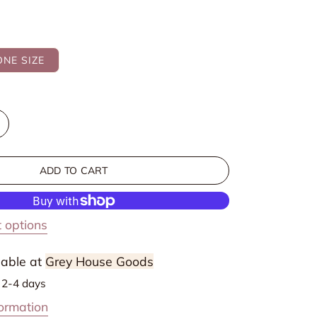
ONE SIZE
ncrease
uantity
or
ADD TO CART
r
ectangular
ini
elvet
 options
Beads
air
lable at
Grey House Goods
lips
n 2-4 days
formation