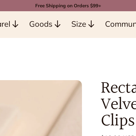
Free Shipping on Orders $99+
rel
Goods
Size
Commun
Rect
Velve
Clips