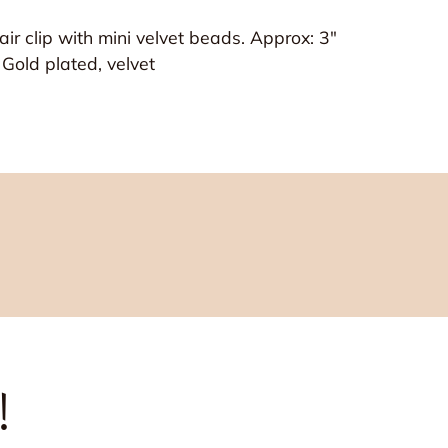
ir clip with mini velvet beads. Approx: 3"
, Gold plated, velvet
!