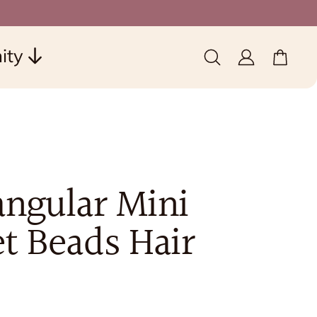
ity
0 items
(0)
angular Mini
t Beads Hair