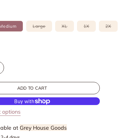
Variant
Variant
Variant
Variant
Medium
Large
XL
1X
2X
sold
sold
sold
sold
out
out
out
out
or
or
or
or
able
unavailable
unavailable
unavailable
unavailable
e
ncrease
uantity
or
ADD TO CART
triped
ollared
hort
 options
leeve
weater
lable at
Grey House Goods
n
n 2-4 days