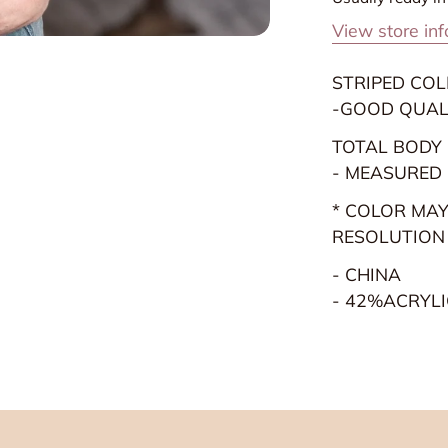
Heather
H
View store in
Grey
G
STRIPED CO
-GOOD QUAL
TOTAL BODY L
- MEASURED
* COLOR MAY
RESOLUTION
- CHINA
- 42%ACRYLI