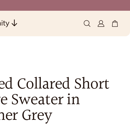
ity
0 items
(0)
ed Collared Short
e Sweater in
her Grey