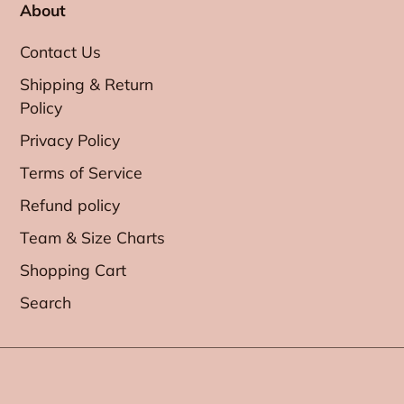
About
Contact Us
Shipping & Return
Policy
Privacy Policy
Terms of Service
Refund policy
Team & Size Charts
Shopping Cart
Search