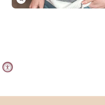
Open
media
in
modal