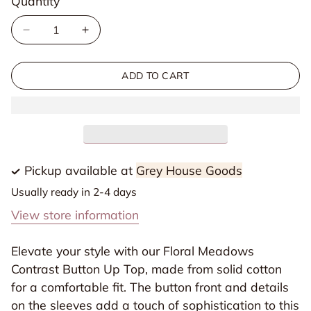
Quantity
Quantity
unavailable
Decrease
Increase
quantity
quantity
for
for
ADD TO CART
Floral
Floral
Meadows
Meadows
Contrast
Contrast
Button
Button
Up
Up
Pickup available at
Grey House Goods
Top
Top
Usually ready in 2-4 days
View store information
Elevate your style with our Floral Meadows
Contrast Button Up Top, made from solid cotton
for a comfortable fit. The button front and details
on the sleeves add a touch of sophistication to this