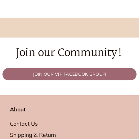
Join our Community!
JOIN OUR VIP FACEBOOK GROUP!
About
Contact Us
Shipping & Return