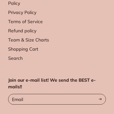
Policy
Privacy Policy
Terms of Service
Refund policy
Team & Size Charts
Shopping Cart
Search
Join our e-mail list! We send the BEST e-
mails!!
Email