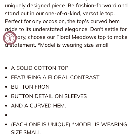
uniquely designed piece. Be fashion-forward and
stand out in our one-of-a-kind, versatile top.
Perfect for any occasion, the top's curved hem
adds to its understated elegance. Don't settle for
You're Invited!
ordinary, choose our Floral Meadows top to make
a statement. *Model is wearing size small.
We send the BEST e-mails! You're invited to
experience all things Grey House Goods! Sign up
today!
A SOLID COTTON TOP
FEATURING A FLORAL CONTRAST
Email
BUTTON FRONT
BUTTON DETAIL ON SLEEVES
SIGN UP
AND A CURVED HEM.
(EACH ONE IS UNIQUE) *MODEL IS WEARING
SIZE SMALL