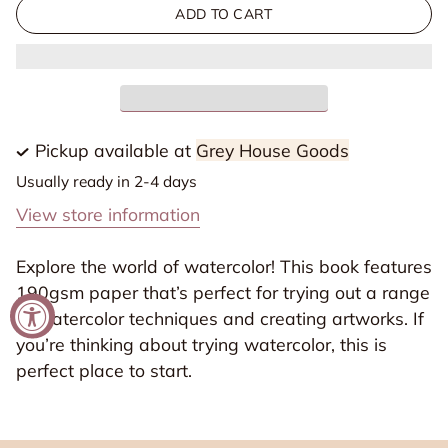
for
for
ADD TO CART
Watercolor
Watercolor
Book
Book
Discovery
Discovery
A4
A4
(8.3
(8.3
Pickup available at
Grey House Goods
x
x
Usually ready in 2-4 days
11.7in)
11.7in)
View store information
30
30
Sheets
Sheets
Explore the world of watercolor! This book features
190gsm
190gsm
190gsm paper that’s perfect for trying out a range
of watercolor techniques and creating artworks. If
you’re thinking about trying watercolor, this is
perfect place to start.