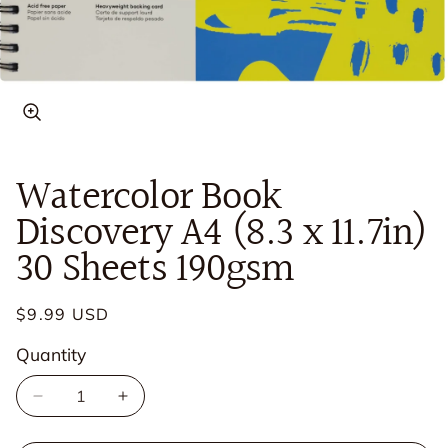
Open
media
in
Watercolor Book
modal
Discovery A4 (8.3 x 11.7in)
30 Sheets 190gsm
Regular
$9.99 USD
price
Quantity
Quantity
Decrease
Increase
quantity
quantity