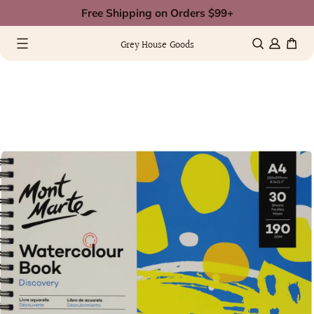
Skip
Free Shipping on Orders $99+
to
0 items
(0)
content
Grey House Goods
kip
Image
o
ull
roduct
s
nformation
now
vailable
n
allery
view