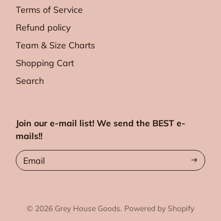
Terms of Service
Refund policy
Team & Size Charts
Shopping Cart
Search
Join our e-mail list! We send the BEST e-
mails!!
Email
© 2026
Grey House Goods.
Powered by Shopify