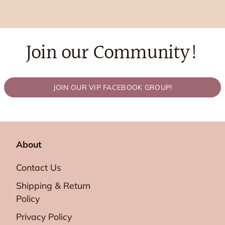
Join our Community!
JOIN OUR VIP FACEBOOK GROUP!
About
Contact Us
Shipping & Return
Policy
Privacy Policy